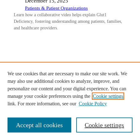
December 15, 2025
Patients & Patient Organizations
Learn how a collaborative video helps explain Glut1
Deficiency, fostering understanding among patients, families,
and healthcare providers.
Ready to start your custom project
We use cookies that are necessary to make our site work. We
with Diffusion Studios?
may also use additional cookies to analyze, improve, and
personalize our content and your digital experience. You can
Contact us >
manage your cookie preferences using the
Cookie settings
link. For more information, see our
Cookie Policy
Accept all cookies
Cookie settings