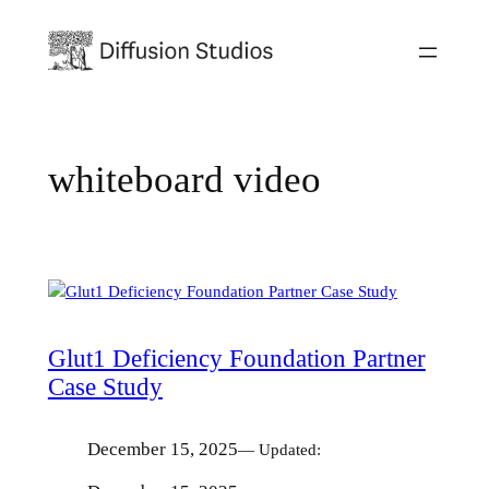
Skip
to
content
whiteboard video
Glut1 Deficiency Foundation Partner
Case Study
December 15, 2025
— Updated: