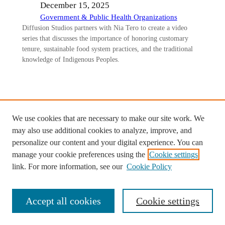
December 15, 2025
Government & Public Health Organizations
Diffusion Studios partners with Nia Tero to create a video
series that discusses the importance of honoring customary
tenure, sustainable food system practices, and the traditional
knowledge of Indigenous Peoples.
We use cookies that are necessary to make our site work. We
Ready to start your custom project
may also use additional cookies to analyze, improve, and
with Diffusion Studios?
personalize our content and your digital experience. You can
manage your cookie preferences using the
Cookie settings
Contact us >
link. For more information, see our
Cookie Policy
Accept all cookies
Cookie settings