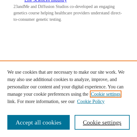
23andMe and Diffusion Studios co-developed an engaging
genetics course helping healthcare providers understand direct-
to-consumer genetic testing.
Ready to start your custom project
with Diffusion Studios?
We use cookies that are necessary to make our site work. We
may also use additional cookies to analyze, improve, and
Contact us >
personalize our content and your digital experience. You can
manage your cookie preferences using the
Cookie settings
link. For more information, see our
Cookie Policy
Accept all cookies
Cookie settings