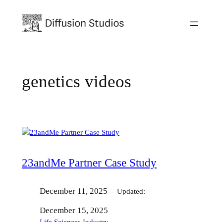
Skip
to
content
genetics videos
23andMe Partner Case Study
December 11, 2025
— Updated:
December 15, 2025
Life Sciences Industry