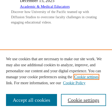
December 15, 2025
Academic & Medical Educators
Discover how University of the Pacific teamed up with
Diffusion Studios to overcome faculty challenges in creating
engaging educational videos.
Ready to start your custom project
We use cookies that are necessary to make our site work. We
with Diffusion Studios?
may also use additional cookies to analyze, improve, and
personalize our content and your digital experience. You can
Contact us >
manage your cookie preferences using the
Cookie settings
link. For more information, see our
Cookie Policy
Accept all cookies
Cookie settings