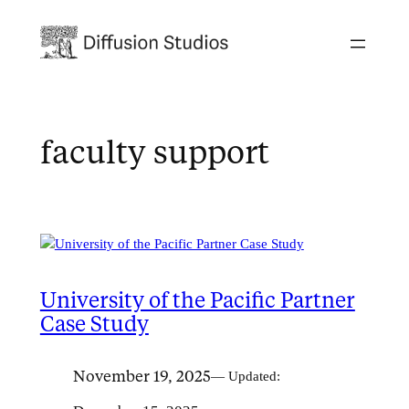
Skip
to
content
faculty support
University of the Pacific Partner
Case Study
November 19, 2025
— Updated: