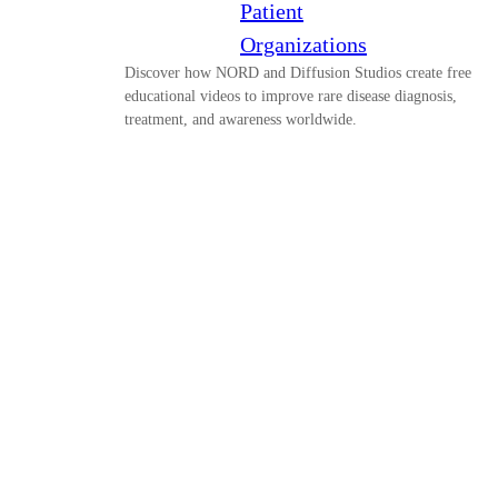
Patient
Organizations
Discover how NORD and Diffusion Studios create free
educational videos to improve rare disease diagnosis,
treatment, and awareness worldwide.