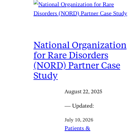
National Organization
for Rare Disorders
(NORD) Partner Case
Study
August 22, 2025
— Updated:
July 10, 2026
Patients &