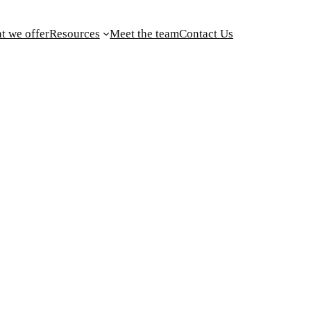
t we offer
Resources
Meet the team
Contact Us